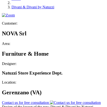
Divani & Divani by Natuzzi
Customer:
NOVA Srl
Area:
Furniture & Home
Designer:
Natuzzi Store Experience Dept.
Location:
Gerenzano (VA)
Contact us for free consultation
Design of the layout of the new Divani & Divani by Natuzzi