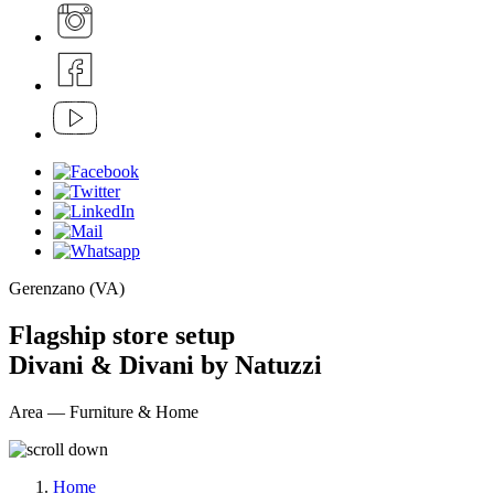
Gerenzano (VA)
Flagship store setup
Divani & Divani by Natuzzi
Area — Furniture & Home
Home