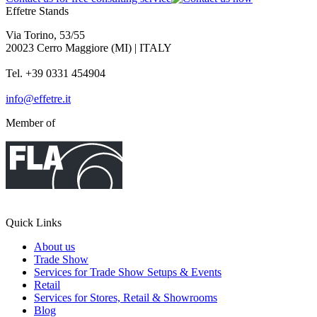
Effetre Stands
Via Torino, 53/55
20023 Cerro Maggiore (MI) | ITALY
Tel. +39 0331 454904
info@effetre.it
Member of
Quick Links
About us
Trade Show
Services for Trade Show Setups & Events
Retail
Services for Stores, Retail & Showrooms
Blog