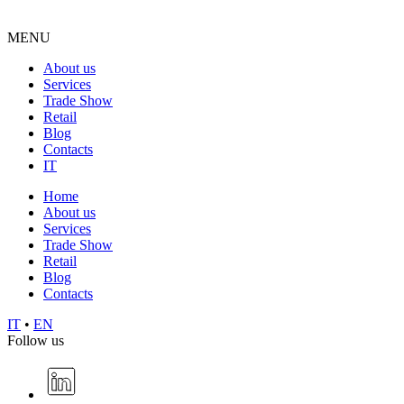
MENU
About us
Services
Trade Show
Retail
Blog
Contacts
IT
Home
About us
Services
Trade Show
Retail
Blog
Contacts
IT
•
EN
Follow us