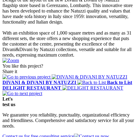
flagship store based in Gerenzano, Lombardy. This innovative store
has been developed to enhance the Natuzzi quality and values that
have made sofa history in Italy since 1959: innovation, versatility,
functionality and Italian design.
With an exhibition space of 1,000 square metres and as many as 31
different sets, the store offers a new shopping experience that puts
the customer at the centre, presenting the excellence of the
Divani&Divani by Natuzzi collections, versatile and suitable for all
needs, expressing maximum comfort.
You like this project?
Share it
DIVANI & DIVANI BY NATUZZI
Back to List
DELIGHT RESTAURANT
Let's
test
us
We guarantee you reliability, punctuality, organizational efficiency
and friendliness. Comprehensive and satisfactory service for all your
needs.
Contact us for free consulting service