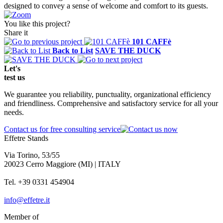
designed to convey a sense of welcome and comfort to its guests.
You like this project?
Share it
101 CAFFè
Back to List
SAVE THE DUCK
Let's
test
us
We guarantee you reliability, punctuality, organizational efficiency
and friendliness. Comprehensive and satisfactory service for all your
needs.
Contact us for free consulting service
Effetre Stands
Via Torino, 53/55
20023 Cerro Maggiore (MI) | ITALY
Tel. +39 0331 454904
info@effetre.it
Member of