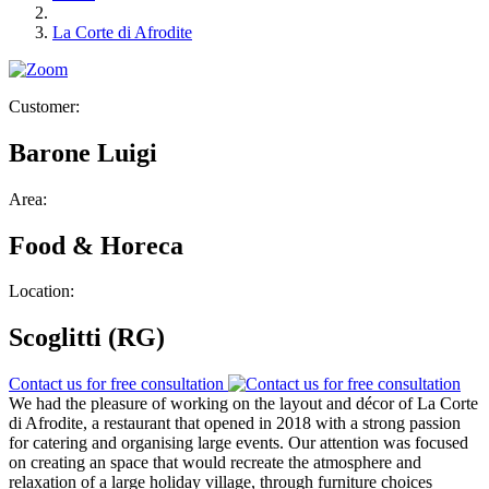
La Corte di Afrodite
Customer:
Barone Luigi
Area:
Food & Horeca
Location:
Scoglitti (RG)
Contact us for free consultation
We had the pleasure of working on the layout and décor of La Corte
di Afrodite, a restaurant that opened in 2018 with a strong passion
for catering and organising large events. Our attention was focused
on creating an space that would recreate the atmosphere and
relaxation of a large holiday village, through furniture choices