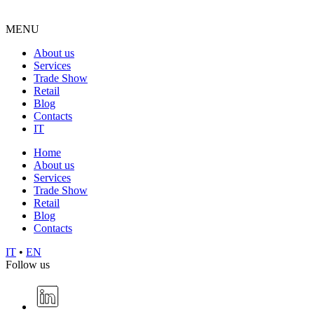
MENU
About us
Services
Trade Show
Retail
Blog
Contacts
IT
Home
About us
Services
Trade Show
Retail
Blog
Contacts
IT
•
EN
Follow us