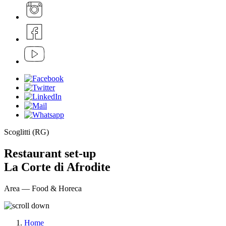
Scoglitti (RG)
Restaurant set-up
La Corte di Afrodite
Area — Food & Horeca
Home