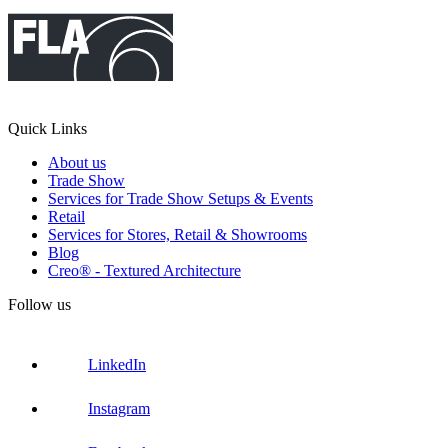
Quick Links
About us
Trade Show
Services for Trade Show Setups & Events
Retail
Services for Stores, Retail & Showrooms
Blog
Creo® - Textured Architecture
Follow us
LinkedIn
Instagram