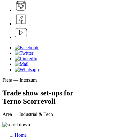
Fiera — Interzum
Trade show set-ups for
Terno Scorrevoli
Area — Industrial & Tech
Home