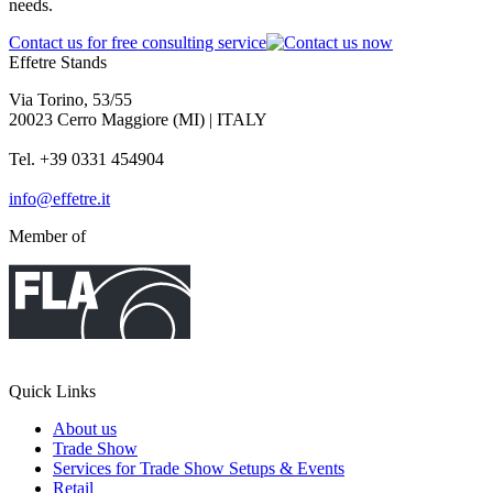
needs.
Contact us for free consulting service
Effetre Stands
Via Torino, 53/55
20023 Cerro Maggiore (MI) | ITALY
Tel. +39 0331 454904
info@effetre.it
Member of
Quick Links
About us
Trade Show
Services for Trade Show Setups & Events
Retail