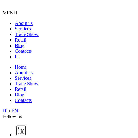
MENU
About us
Services
Trade Show
Retail
Blog
Contacts
IT
Home
About us
Services
Trade Show
Retail
Blog
Contacts
IT
•
EN
Follow us