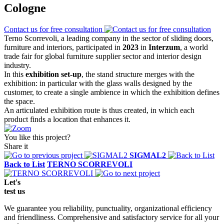
Cologne
Contact us for free consultation
Terno Scorrevoli, a leading company in the sector of sliding doors,
furniture and interiors, participated in
2023
in
Interzum
, a world
trade fair for global furniture supplier sector and interior design
industry.
In this
exhibition set-up
, the stand structure merges with the
exhibition: in particular with the glass walls designed by the
customer, to create a single ambience in which the exhibition defines
the space.
An articulated exhibition route is thus created, in which each
product finds a location that enhances it.
You like this project?
Share it
SIGMAL2
Back to List
TERNO SCORREVOLI
Let's
test
us
We guarantee you reliability, punctuality, organizational efficiency
and friendliness. Comprehensive and satisfactory service for all your