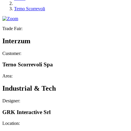
Terno Scorrevoli
Trade Fair:
Interzum
Customer:
Terno Scorrevoli Spa
Area:
Industrial & Tech
Designer:
GRK Interactive Srl
Location: