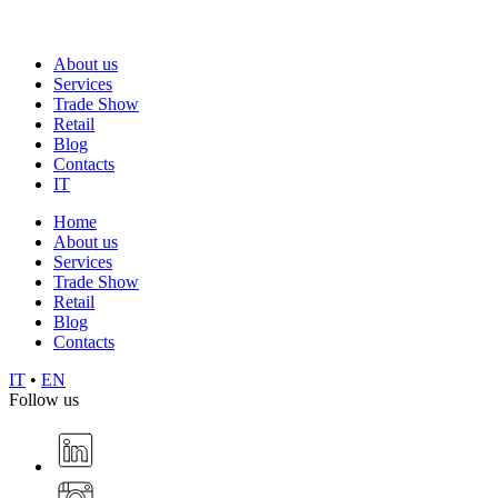
About us
Services
Trade Show
Retail
Blog
Contacts
IT
Home
About us
Services
Trade Show
Retail
Blog
Contacts
IT
•
EN
Follow us