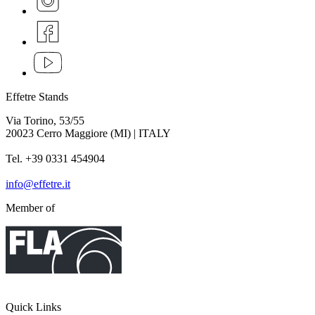
Effetre Stands
Via Torino, 53/55
20023 Cerro Maggiore (MI) | ITALY
Tel. +39 0331 454904
info@effetre.it
Member of
Quick Links