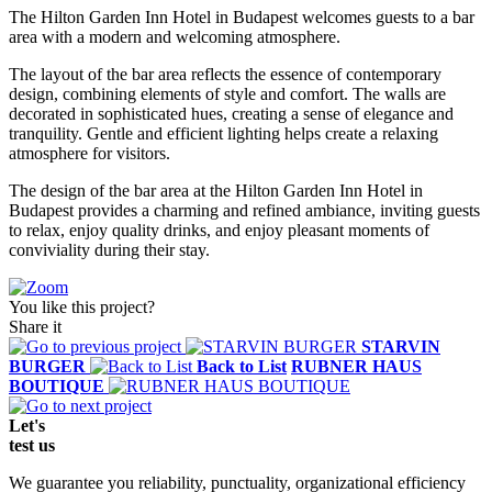
The Hilton Garden Inn Hotel in Budapest welcomes guests to a bar
area with a modern and welcoming atmosphere.
The layout of the bar area reflects the essence of contemporary
design, combining elements of style and comfort. The walls are
decorated in sophisticated hues, creating a sense of elegance and
tranquility. Gentle and efficient lighting helps create a relaxing
atmosphere for visitors.
The design of the bar area at the Hilton Garden Inn Hotel in
Budapest provides a charming and refined ambiance, inviting guests
to relax, enjoy quality drinks, and enjoy pleasant moments of
conviviality during their stay.
You like this project?
Share it
STARVIN
BURGER
Back to List
RUBNER HAUS
BOUTIQUE
Let's
test
us
We guarantee you reliability, punctuality, organizational efficiency