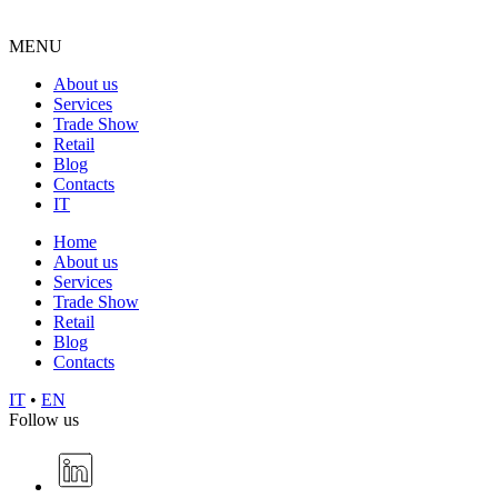
MENU
About us
Services
Trade Show
Retail
Blog
Contacts
IT
Home
About us
Services
Trade Show
Retail
Blog
Contacts
IT
•
EN
Follow us