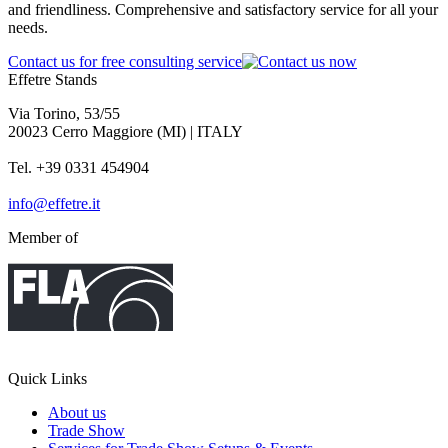
and friendliness. Comprehensive and satisfactory service for all your
needs.
Contact us for free consulting service
Effetre Stands
Via Torino, 53/55
20023 Cerro Maggiore (MI) | ITALY
Tel. +39 0331 454904
info@effetre.it
Member of
Quick Links
About us
Trade Show