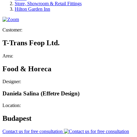
Store, Showroom & Retail Fittings
Hilton Garden Inn
Customer:
T-Trans Feop Ltd.
Area:
Food & Horeca
Designer:
Daniela Salina (Effetre Design)
Location:
Budapest
Contact us for free consultation