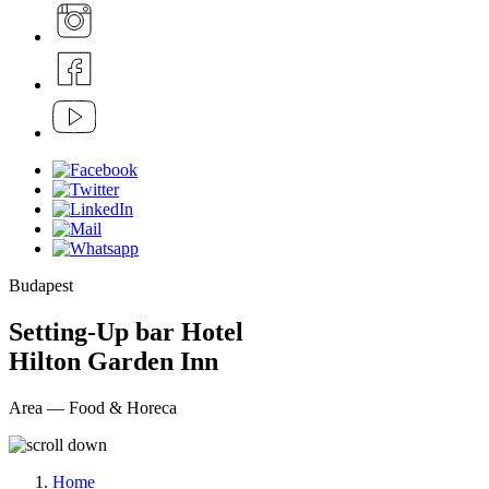
Budapest
Setting-Up bar Hotel
Hilton Garden Inn
Area — Food & Horeca
Home