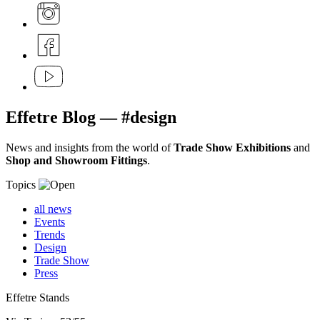
Effetre
Blog
— #design
News and insights from the world of
Trade Show Exhibitions
and
Shop and Showroom Fittings
.
Topics
all news
Events
Trends
Design
Trade Show
Press
Effetre Stands