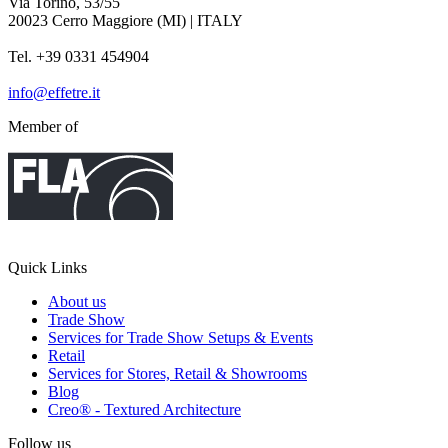
Via Torino, 53/55
20023 Cerro Maggiore (MI) | ITALY
Tel. +39 0331 454904
info@effetre.it
Member of
Quick Links
About us
Trade Show
Services for Trade Show Setups & Events
Retail
Services for Stores, Retail & Showrooms
Blog
Creo® - Textured Architecture
Follow us