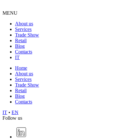
MENU
About us
Services
Trade Show
Retail
Blog
Contacts
IT
Home
About us
Services
Trade Show
Retail
Blog
Contacts
IT
•
EN
Follow us