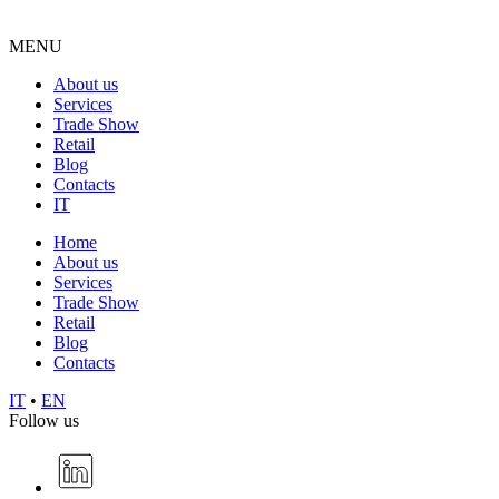
MENU
About us
Services
Trade Show
Retail
Blog
Contacts
IT
Home
About us
Services
Trade Show
Retail
Blog
Contacts
IT
•
EN
Follow us