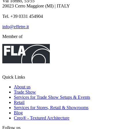
Via Torino, 53/55
20023 Cerro Maggiore (MI) | ITALY
Tel. +39 0331 454904
info@effetre.it
Member of
Quick Links
About us
Trade Show
Services for Trade Show Setups & Events
Retail
Services for Stores, Retail & Showrooms
Blog
Creo® - Textured Architecture
Follow us