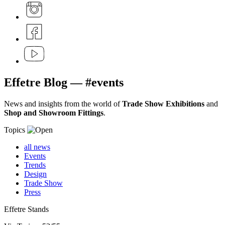
Effetre
Blog
— #events
News and insights from the world of
Trade Show Exhibitions
and
Shop and Showroom Fittings
.
Topics
all news
Events
Trends
Design
Trade Show
Press
Effetre Stands