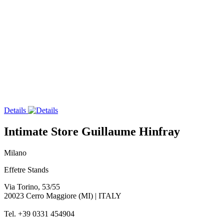
Details
Intimate Store Guillaume Hinfray
Milano
Effetre Stands
Via Torino, 53/55
20023 Cerro Maggiore (MI) | ITALY
Tel. +39 0331 454904