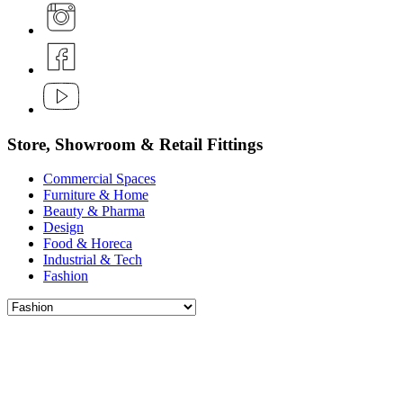
Store, Showroom & Retail Fittings
Commercial Spaces
Furniture & Home
Beauty & Pharma
Design
Food & Horeca
Industrial & Tech
Fashion