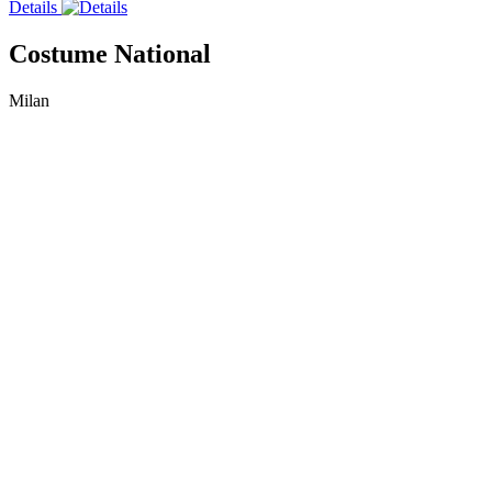
Details
Costume National
Milan