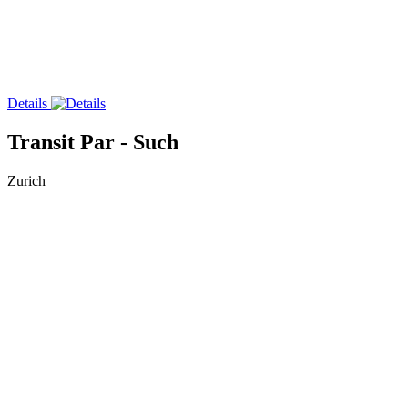
Details
Transit Par - Such
Zurich