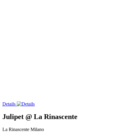
Details
Julipet @ La Rinascente
La Rinascente Milano