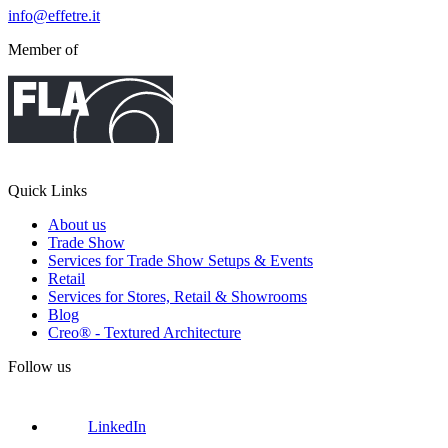
info@effetre.it
Member of
Quick Links
About us
Trade Show
Services for Trade Show Setups & Events
Retail
Services for Stores, Retail & Showrooms
Blog
Creo® - Textured Architecture
Follow us
LinkedIn