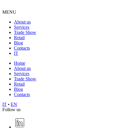
MENU
About us
Services
Trade Show
Retail
Blog
Contacts
IT
Home
About us
Services
Trade Show
Retail
Blog
Contacts
IT
•
EN
Follow us