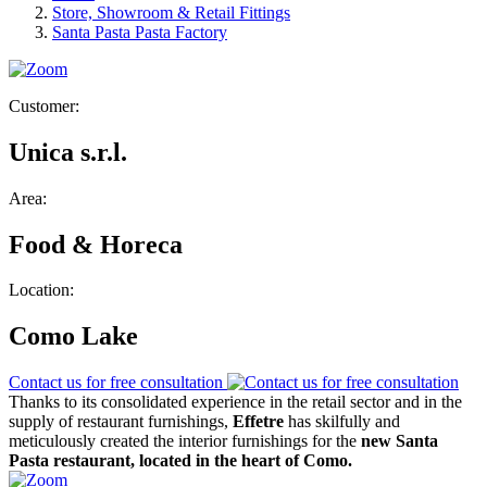
Store, Showroom & Retail Fittings
Santa Pasta Pasta Factory
Customer:
Unica s.r.l.
Area:
Food & Horeca
Location:
Como Lake
Contact us for free consultation
Thanks to its consolidated experience in the retail sector and in the
supply of restaurant furnishings,
Effetre
has skilfully and
meticulously created the interior furnishings for the
new Santa
Pasta restaurant, located in the heart of Como.