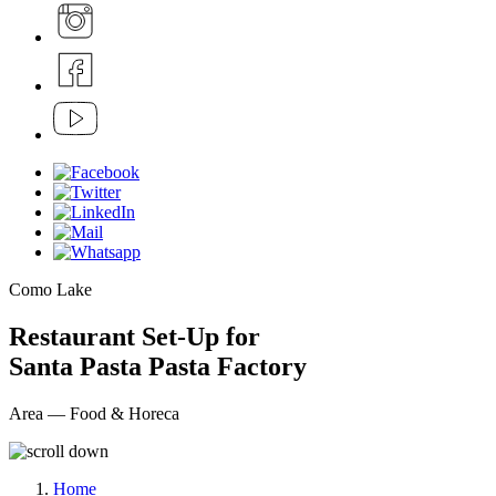
Como Lake
Restaurant Set-Up for
Santa Pasta Pasta Factory
Area — Food & Horeca
Home