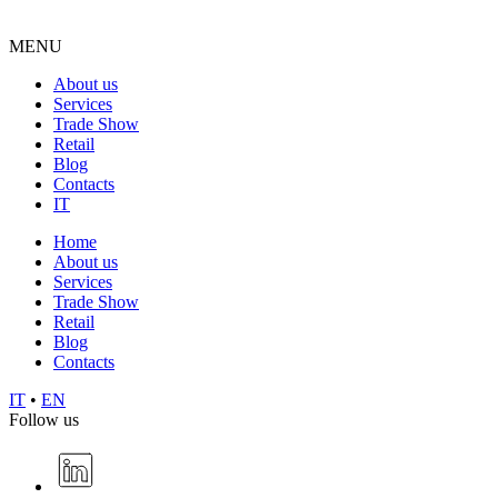
MENU
About us
Services
Trade Show
Retail
Blog
Contacts
IT
Home
About us
Services
Trade Show
Retail
Blog
Contacts
IT
•
EN
Follow us