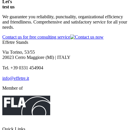
Let's
test
us
We guarantee you reliability, punctuality, organizational efficiency
and friendliness. Comprehensive and satisfactory service for all your
needs.
Contact us for free consulting service
Effetre Stands
Via Torino, 53/55
20023 Cerro Maggiore (MI) | ITALY
Tel. +39 0331 454904
info@effetre.it
Member of
Quick Links