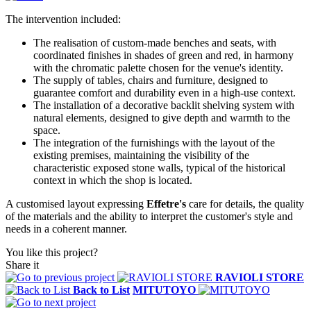
The intervention included:
The realisation of custom-made benches and seats, with
coordinated finishes in shades of green and red, in harmony
with the chromatic palette chosen for the venue's identity.
The supply of tables, chairs and furniture, designed to
guarantee comfort and durability even in a high-use context.
The installation of a decorative backlit shelving system with
natural elements, designed to give depth and warmth to the
space.
The integration of the furnishings with the layout of the
existing premises, maintaining the visibility of the
characteristic exposed stone walls, typical of the historical
context in which the shop is located.
A customised layout expressing
Effetre's
care for details, the quality
of the materials and the ability to interpret the customer's style and
needs in a coherent manner.
You like this project?
Share it
RAVIOLI STORE
Back to List
MITUTOYO