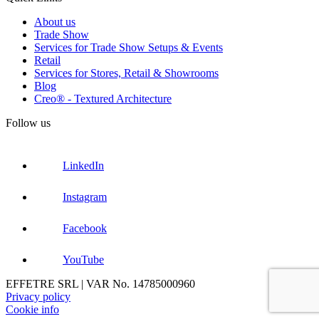
About us
Trade Show
Services for Trade Show Setups & Events
Retail
Services for Stores, Retail & Showrooms
Blog
Creo® - Textured Architecture
Follow us
LinkedIn
Instagram
Facebook
YouTube
EFFETRE SRL | VAR No. 14785000960
Privacy policy
Cookie info