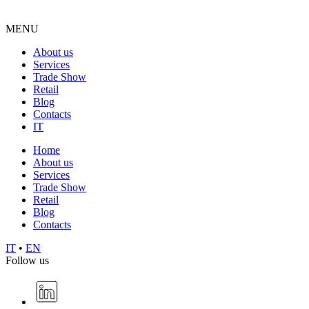
MENU
About us
Services
Trade Show
Retail
Blog
Contacts
IT
Home
About us
Services
Trade Show
Retail
Blog
Contacts
IT
•
EN
Follow us