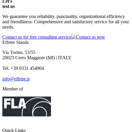
Let's
test
us
We guarantee you reliability, punctuality, organizational efficiency
and friendliness. Comprehensive and satisfactory service for all your
needs.
Contact us for free consulting service
Effetre Stands
Via Torino, 53/55
20023 Cerro Maggiore (MI) | ITALY
Tel. +39 0331 454904
info@effetre.it
Member of
Quick Links