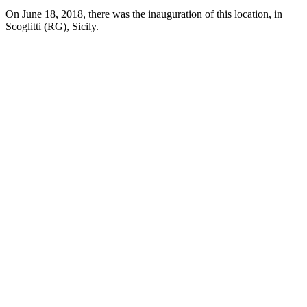
On June 18, 2018, there was the inauguration of this location, in
Scoglitti (RG), Sicily.