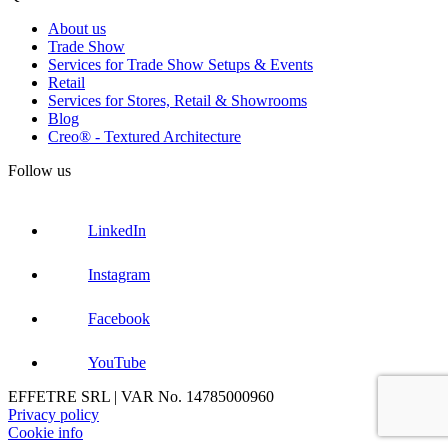
About us
Trade Show
Services for Trade Show Setups & Events
Retail
Services for Stores, Retail & Showrooms
Blog
Creo® - Textured Architecture
Follow us
LinkedIn
Instagram
Facebook
YouTube
EFFETRE SRL | VAR No. 14785000960
Privacy policy
Cookie info