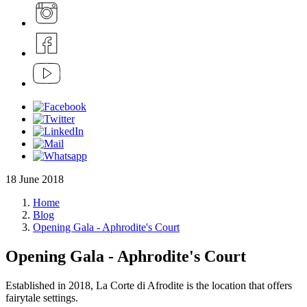
18 June 2018
Home
Blog
Opening Gala - Aphrodite's Court
Opening Gala - Aphrodite's Court
Established in 2018, La Corte di Afrodite is the location that offers
fairytale settings.