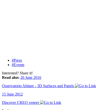
#Press
#Events
Interested? Share it!
Read also:
26 June 2016
Osservatorio Abitare - 3D Surfaces and Panels
15 June 2012
Discover CREO veneer