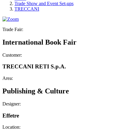
Trade Show and Event Set-ups
TRECCANI
Trade Fair:
International Book Fair
Customer:
TRECCANI RETI S.p.A.
Area:
Publishing & Culture
Designer:
Effetre
Location: