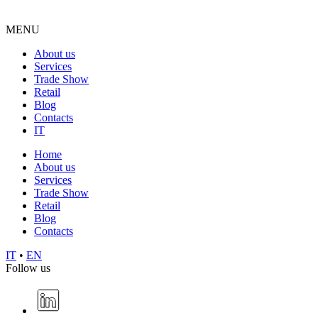
MENU
About us
Services
Trade Show
Retail
Blog
Contacts
IT
Home
About us
Services
Trade Show
Retail
Blog
Contacts
IT
•
EN
Follow us