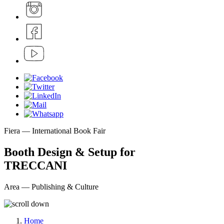
Fiera — International Book Fair
Booth Design & Setup for
TRECCANI
Area — Publishing & Culture
Home