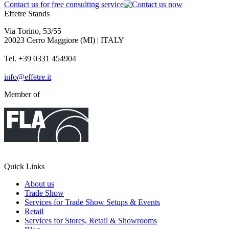
Contact us for free consulting service
Effetre Stands
Via Torino, 53/55
20023 Cerro Maggiore (MI) | ITALY
Tel. +39 0331 454904
info@effetre.it
Member of
Quick Links
About us
Trade Show
Services for Trade Show Setups & Events
Retail
Services for Stores, Retail & Showrooms