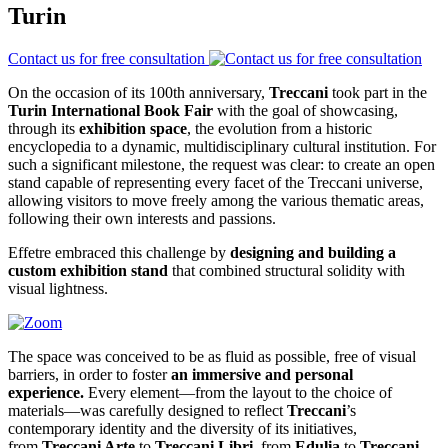
Turin
Contact us for free consultation
On the occasion of its 100th anniversary,
Treccani
took part in the
Turin International Book Fair
with the goal of showcasing,
through its
exhibition space
, the evolution from a historic
encyclopedia to a dynamic, multidisciplinary cultural institution. For
such a significant milestone, the request was clear: to create an open
stand capable of representing every facet of the Treccani universe,
allowing visitors to move freely among the various thematic areas,
following their own interests and passions.
Effetre embraced this challenge by
designing and building a
custom exhibition stand
that combined structural solidity with
visual lightness.
The space was conceived to be as fluid as possible, free of visual
barriers, in order to foster
an immersive and personal
experience.
Every element—from the layout to the choice of
materials—was carefully designed to reflect
Treccani
’s
contemporary identity and the diversity of its initiatives,
from
Treccani Arte
to
Treccani Libri
, from
Edulia
to
Treccani