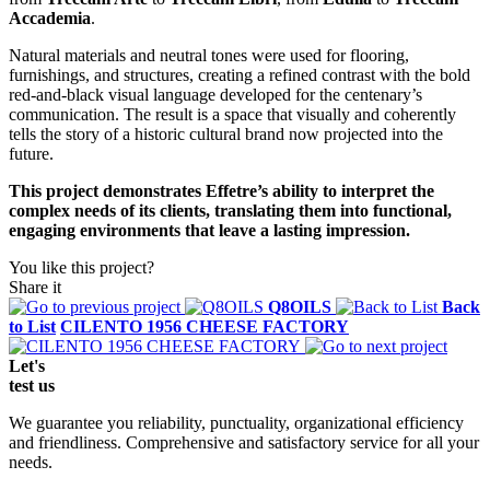
Accademia
.
Natural materials and neutral tones were used for flooring,
furnishings, and structures, creating a refined contrast with the bold
red-and-black visual language developed for the centenary’s
communication. The result is a space that visually and coherently
tells the story of a historic cultural brand now projected into the
future.
This project demonstrates Effetre’s ability to interpret the
complex needs of its clients, translating them into functional,
engaging environments that leave a lasting impression.
You like this project?
Share it
Q8OILS
Back
to List
CILENTO 1956 CHEESE FACTORY
Let's
test
us
We guarantee you reliability, punctuality, organizational efficiency
and friendliness. Comprehensive and satisfactory service for all your
needs.