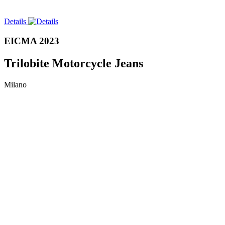
Details
EICMA 2023
Trilobite Motorcycle Jeans
Milano