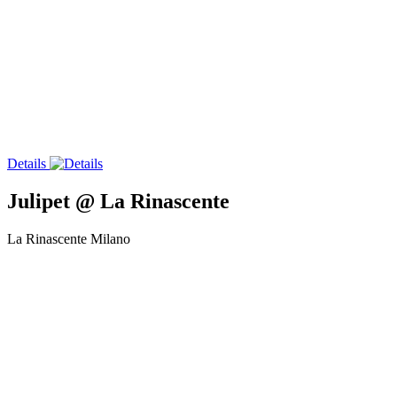
Details
Julipet @ La Rinascente
La Rinascente Milano