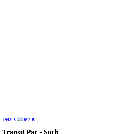
Details
Transit Par - Such