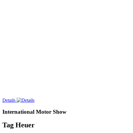
Details
International Motor Show
Tag Heuer