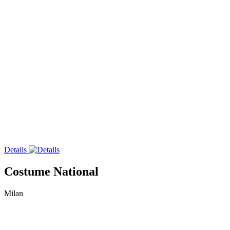
Details
Costume National
Milan