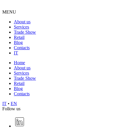
MENU
About us
Services
Trade Show
Retail
Blog
Contacts
IT
Home
About us
Services
Trade Show
Retail
Blog
Contacts
IT
•
EN
Follow us