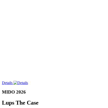
Details
MIDO 2026
Lups The Case