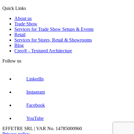
Quick Links
About us
Trade Show
Services for Trade Show Setups & Events
Retail
Services for Stores, Retail & Showrooms
Blog
Creo® - Textured Architecture
Follow us
LinkedIn
Instagram
Facebook
YouTube
EFFETRE SRL | VAR No. 14785000960
Privacy policy