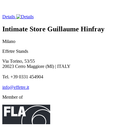
Details
Intimate Store Guillaume Hinfray
Milano
Effetre Stands
Via Torino, 53/55
20023 Cerro Maggiore (MI) | ITALY
Tel. +39 0331 454904
info@effetre.it
Member of