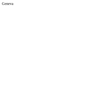
Geneva