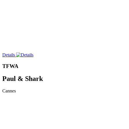
Details
TFWA
Paul & Shark
Cannes