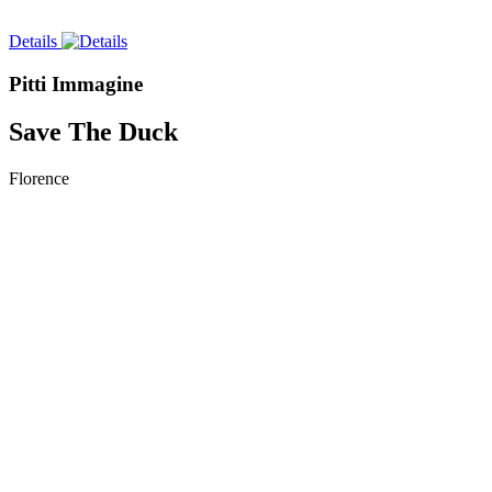
Details
Pitti Immagine
Save The Duck
Florence