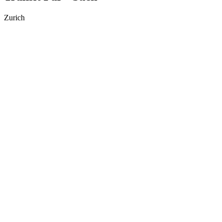
Zurich