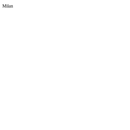
Milan