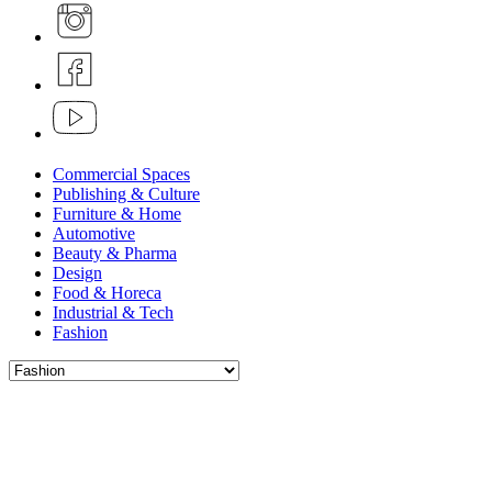
Commercial Spaces
Publishing & Culture
Furniture & Home
Automotive
Beauty & Pharma
Design
Food & Horeca
Industrial & Tech
Fashion