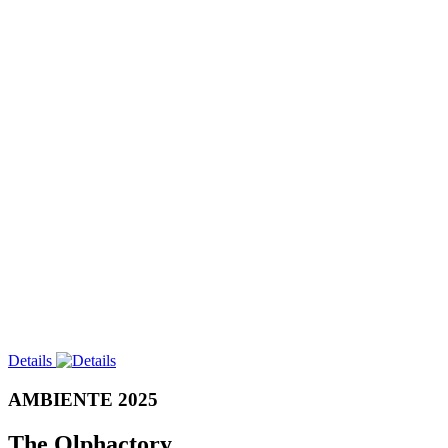
Details
AMBIENTE 2025
The Olphactory