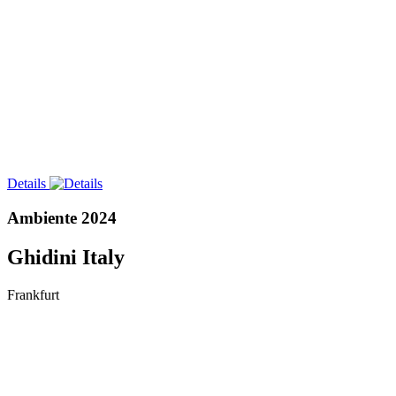
Details
Ambiente 2024
Ghidini Italy
Frankfurt