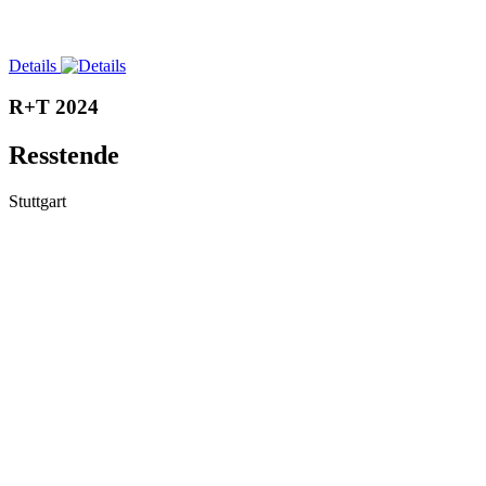
Details
R+T 2024
Resstende
Stuttgart