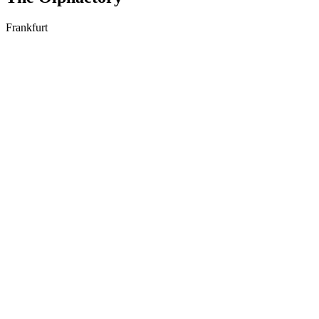
Frankfurt