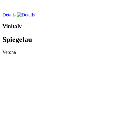
Details
Vinitaly
Spiegelau
Verona