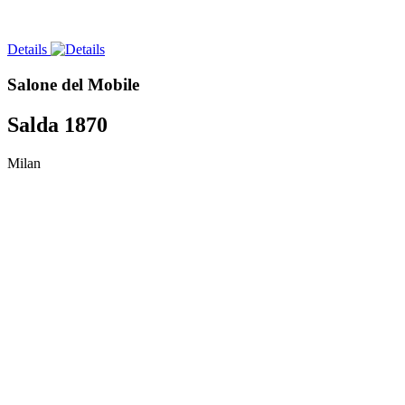
Details
Salone del Mobile
Salda 1870
Milan