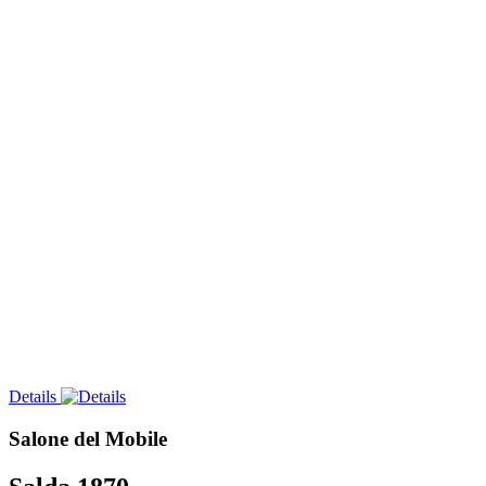
Details
Salone del Mobile