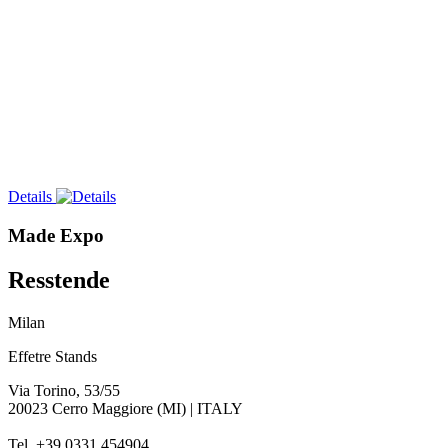
Details
Made Expo
Resstende
Milan
Effetre Stands
Via Torino, 53/55
20023 Cerro Maggiore (MI) | ITALY
Tel. +39 0331 454904