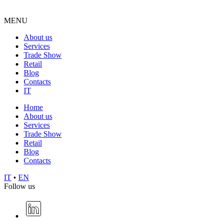
MENU
About us
Services
Trade Show
Retail
Blog
Contacts
IT
Home
About us
Services
Trade Show
Retail
Blog
Contacts
IT
•
EN
Follow us