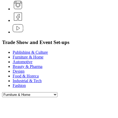
Trade Show and Event Set-ups
Publishing & Culture
Furniture & Home
Automotive
Beauty & Pharma
Design
Food & Horeca
Industrial & Tech
Fashion