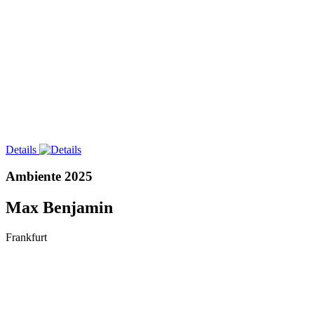
Details
Ambiente 2025
Max Benjamin
Frankfurt