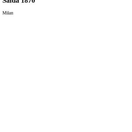
Salda 1870
Milan