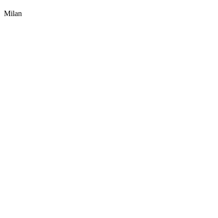
Milan