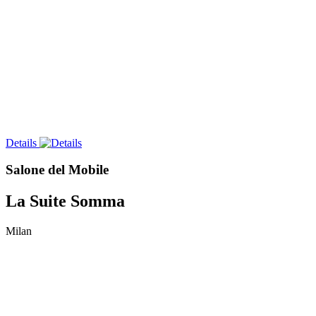
Details
Salone del Mobile
La Suite Somma
Milan