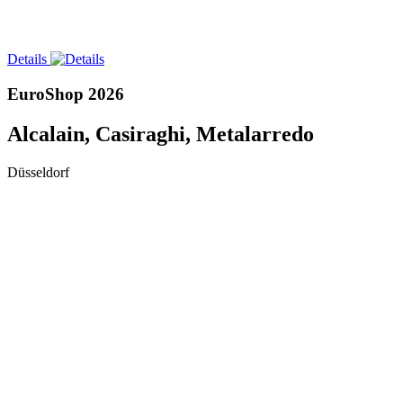
Details
EuroShop 2026
Alcalain, Casiraghi, Metalarredo
Düsseldorf