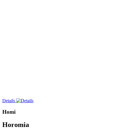
Details
Homi
Horomia