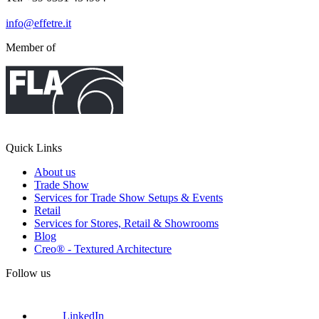
info@effetre.it
Member of
Quick Links
About us
Trade Show
Services for Trade Show Setups & Events
Retail
Services for Stores, Retail & Showrooms
Blog
Creo® - Textured Architecture
Follow us
LinkedIn