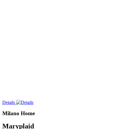
Details
Milano Home
Maryplaid