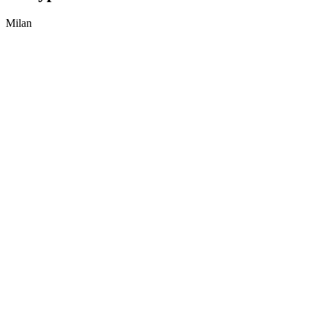
Milan